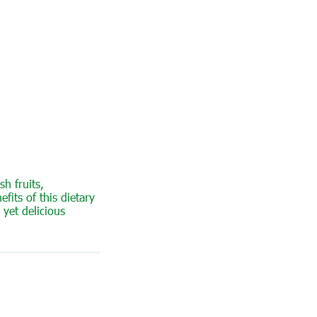
sh fruits,
fits of this dietary
 yet delicious