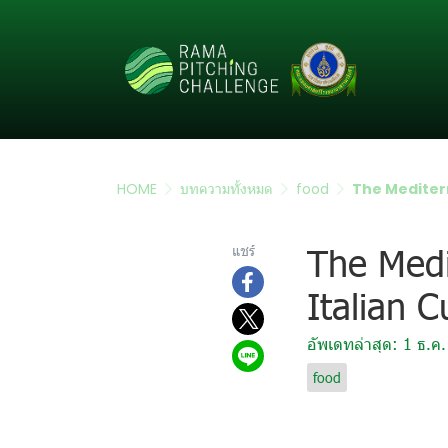
HOME
บทความทั้งหมด
food
The Mediterr
The Medi
แชร์
Italian C
อัพเดทล่าสุด: 1 ธ.ค
food