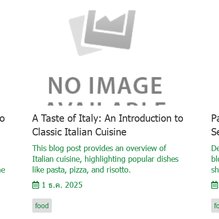
to
A Taste of Italy: An Introduction to
P
Classic Italian Cuisine
S
This blog post provides an overview of
De
Italian cuisine, highlighting popular dishes
bl
he
like pasta, pizza, and risotto.
sh
1 ธ.ค. 2025
food
f