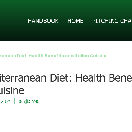
HANDBOOK
HOME
PITCHING CHA
anean Diet: Health Benefits and Italian Cuisine
terranean Diet: Health Bene
uisine
. 2025
138 ผู้เข้าชม