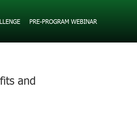
LLENGE
PRE-PROGRAM WEBINAR
fits and