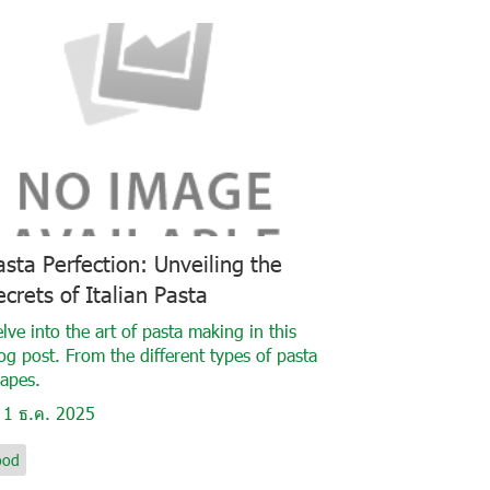
asta Perfection: Unveiling the
ecrets of Italian Pasta
lve into the art of pasta making in this
og post. From the different types of pasta
apes.
1 ธ.ค. 2025
ood