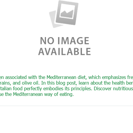
ften associated with the Mediterranean diet, which emphasizes fre
ains, and olive oil. In this blog post, learn about the health bene
lian food perfectly embodies its principles. Discover nutritious
se the Mediterranean way of eating.