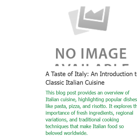
A Taste of Italy: An Introduction 
Classic Italian Cuisine
This blog post provides an overview of
Italian cuisine, highlighting popular dishes
like pasta, pizza, and risotto. It explores t
importance of fresh ingredients, regional
variations, and traditional cooking
techniques that make Italian food so
beloved worldwide.