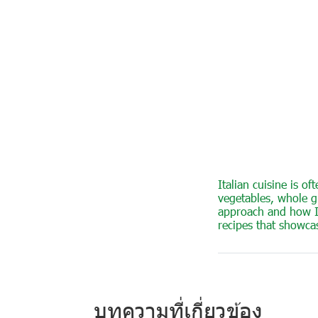
Italian cuisine is o
vegetables, whole gr
approach and how Ita
recipes that showca
บทความที่เกี่ยวข้อง