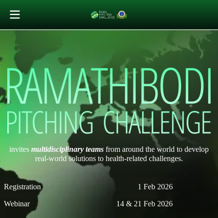
invites
multidisciplinary teams
from around the world to develop
real-world solutions to health-related challenges.
Registration
1 Feb 2026
Webinar
14 & 21 Feb 2026