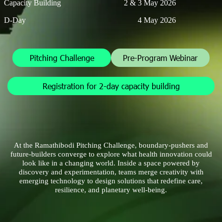
Capacity Building
2 & 3 May 2026
D-Day
4 May 2026
Pitching Challenge
Pre-Program Webinar
Registration for 2-day capacity building
At the Ramathibodi Pitching Challenge, boundary-pushers and
future-builders converge to explore what health innovation could
look like in a changing world. Inside a space powered by
discovery and experimentation, teams merge creativity with
emerging technology to design solutions that redefine care,
resilience, and planetary well-being.